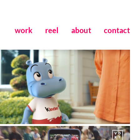
work
reel
about
contact