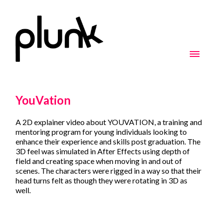
YouVation
A 2D explainer video about YOUVATION, a training and
mentoring program for young individuals looking to
enhance their experience and skills post graduation. The
3D feel was simulated in After Effects using depth of
field and creating space when moving in and out of
scenes. The characters were rigged in a way so that their
head turns felt as though they were rotating in 3D as
well.