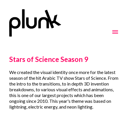
Stars of Science Season 9
We created the visual identity once more for the latest
season of the hit Arabic TV show Stars of Science. From
the intro to the transitions, to in depth 3D invention
breakdowns, to various visual effects and animations,
this is one of our largest projects which has been
ongoing since 2010. This year's theme was based on
lightning, electric energy, and neon lighting.