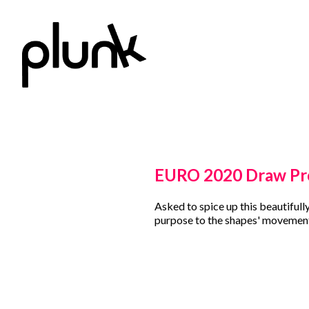
EURO 2020 Draw P
Asked to spice up this beautifull
purpose to the shapes' movement