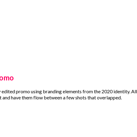
romo
y edited promo using branding elements from the 2020 identity. All 
 and have them flow between a few shots that overlapped.