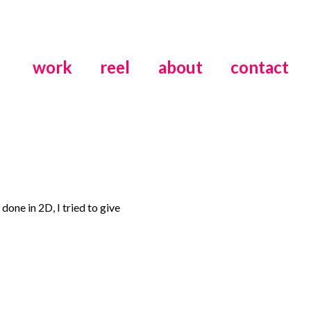
work
reel
about
contact
done in 2D, I tried to give