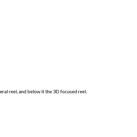
ral reel, and below it the 3D focused reel.