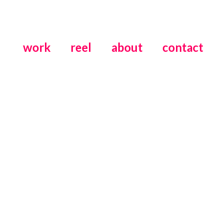
work
reel
about
contact