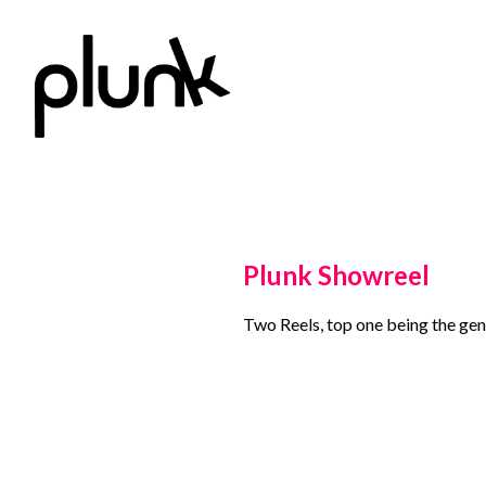
Plunk Showreel
Two Reels, top one being the gene