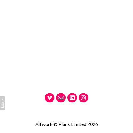
All work © Plunk Limited 2026