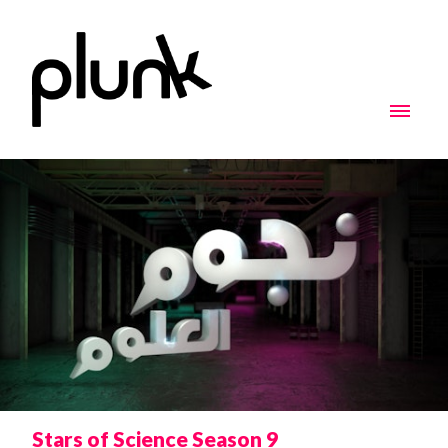
Stars of Science Season 9