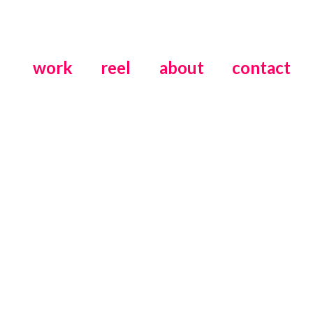
work
reel
about
contact