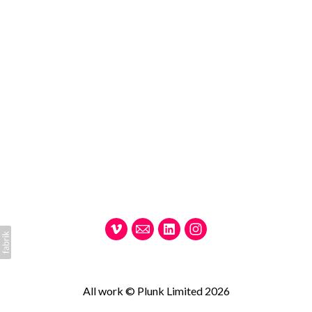
All work © Plunk Limited 2026