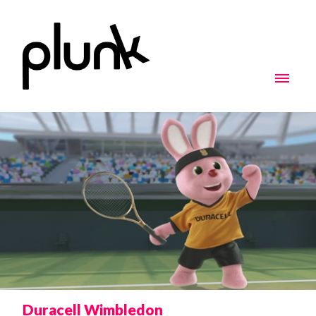
Duracell Wimbledon