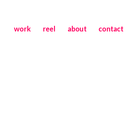
work
reel
about
contact